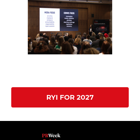
RYI FOR 2027