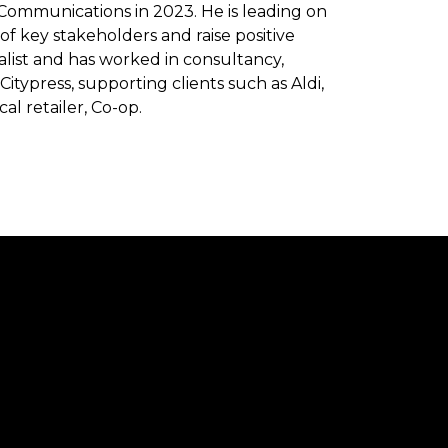
 Communications in 2023. He is leading on
of key stakeholders and raise positive
ialist and has worked in consultancy,
itypress, supporting clients such as Aldi,
al retailer, Co-op.