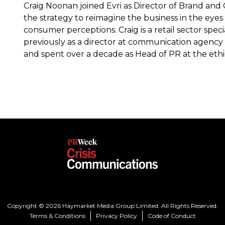
Craig Noonan joined Evri as Director of Brand and
the strategy to reimagine the business in the eyes 
consumer perceptions. Craig is a retail sector spec
previously as a director at communication agency C
and spent over a decade as Head of PR at the ethic
Copyright © 2026 Haymarket Media Group Limited. All Rights Reserved.
Terms & Conditions
Privacy Policy
Code of Conduct