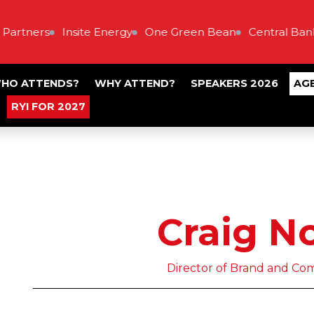
artners
Insite Energy
One Green Bean
Central Bank 
HO ATTENDS?
WHY ATTEND?
SPEAKERS 2026
AG
RYI FOR 2027
Craig N
Director of Brand and Com