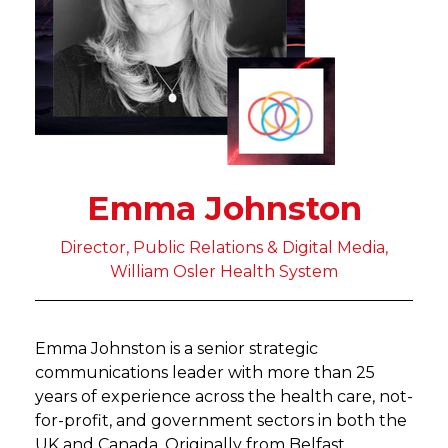
Emma Johnston
Director, Public Relations & Digital Media,
William Osler Health System
Emma Johnston is a senior strategic
communications leader with more than 25
years of experience across the health care, not-
for-profit, and government sectors in both the
UK and Canada. Originally from Belfast,