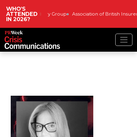
WHO'S
ATTENDED
The Very Group
Association of British Insure
IN 2026?