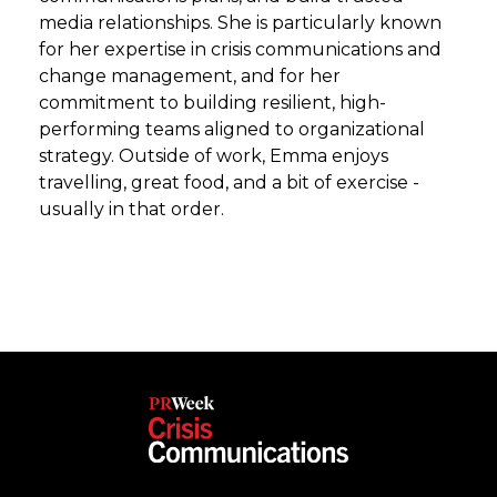
media relationships. She is particularly known
for her expertise in crisis communications and
change management, and for her
commitment to building resilient, high-
performing teams aligned to organizational
strategy. Outside of work, Emma enjoys
travelling, great food, and a bit of exercise -
usually in that order.