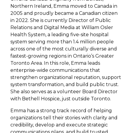
Northern Ireland, Emma moved to Canada in
2005 and proudly became a Canadian citizen
in 2022. She is currently Director of Public
Relations and Digital Media at William Osler
Health System, a leading five-site hospital
system serving more than 1.4 million people
across one of the most culturally diverse and
fastest-growing regions in Ontario’s Greater
Toronto Area. In this role, Emma leads
enterprise-wide communications that
strengthen organizational reputation, support
system transformation, and build public trust.
She also serves as a volunteer Board Director
with Bethell Hospice, just outside Toronto.
Emma has a strong track record of helping
organizations tell their stories with clarity and
credibility, develop and execute strategic
communications plans, and build trusted